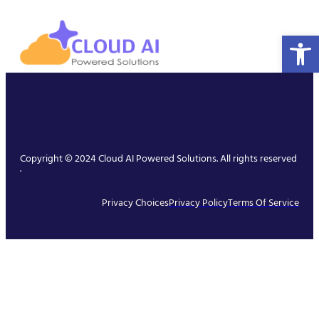
Open 
Copyright © 2024 Cloud AI Powered Solutions. All rights reserved
.
Privacy Choices
Privacy Policy
Terms Of Service