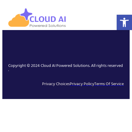
Open 
Copyright © 2024 Cloud AI Powered Solutions. All rights reserved
.
Privacy Choices
Privacy Policy
Terms Of Service