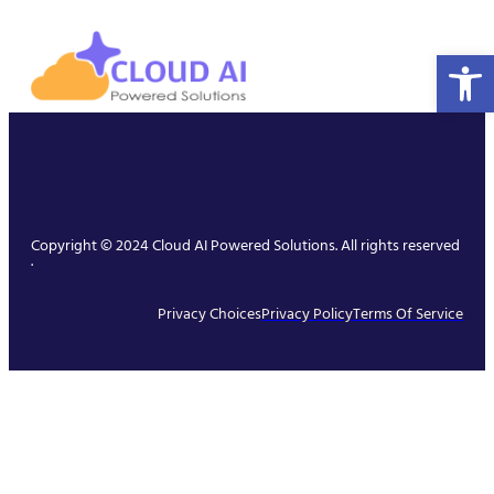
Open 
Copyright © 2024 Cloud AI Powered Solutions. All rights reserved
.
Privacy Choices
Privacy Policy
Terms Of Service