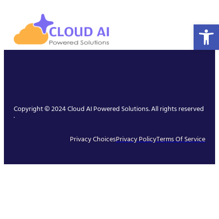
Open 
Copyright © 2024 Cloud AI Powered Solutions. All rights reserved
.
Privacy Choices
Privacy Policy
Terms Of Service