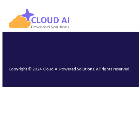
Copyright © 2024 Cloud AI Powered Solutions. All rights reserved .