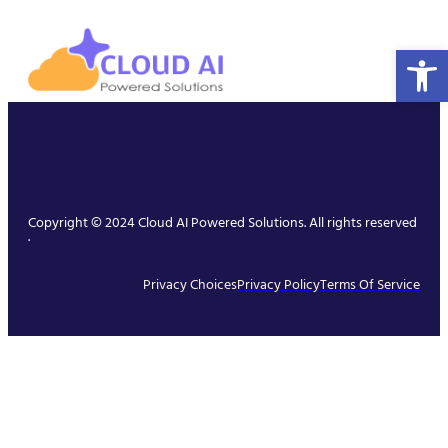
Open 
Copyright © 2024 Cloud AI Powered Solutions. All rights reserved
.
Privacy Choices
Privacy Policy
Terms Of Service