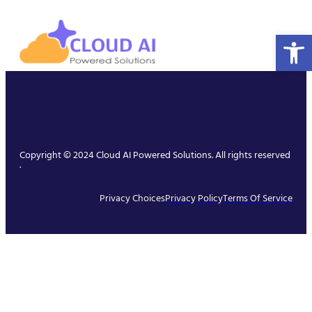
Open 
Copyright © 2024 Cloud AI Powered Solutions. All rights reserved
.
Privacy Choices
Privacy Policy
Terms Of Service