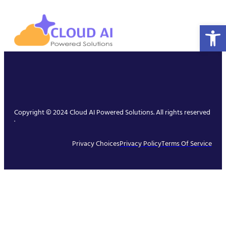
Open 
Copyright © 2024 Cloud AI Powered Solutions. All rights reserved
.
Privacy Choices
Privacy Policy
Terms Of Service