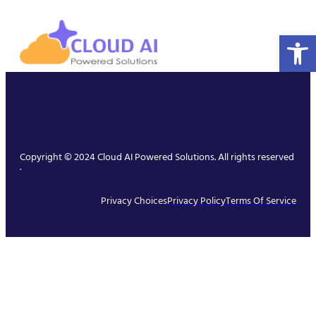
Open 
Copyright © 2024 Cloud AI Powered Solutions. All rights reserved
.
Privacy Choices
Privacy Policy
Terms Of Service