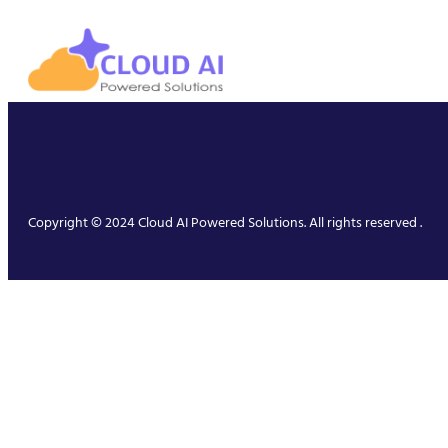
Copyright © 2024 Cloud AI Powered Solutions. All rights reserved .