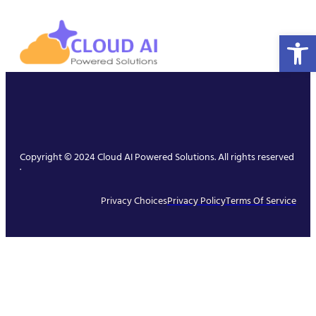
Open 
Copyright © 2024 Cloud AI Powered Solutions. All rights reserved
.
Privacy Choices
Privacy Policy
Terms Of Service