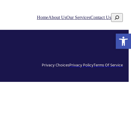
S
Home
About Us
Our Services
Contact Us
e
a
r
Open 
c
h
Privacy Choices
Privacy Policy
Terms Of Service