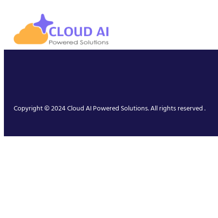
Copyright © 2024 Cloud AI Powered Solutions. All rights reserved .