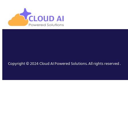
Copyright © 2024 Cloud AI Powered Solutions. All rights reserved .