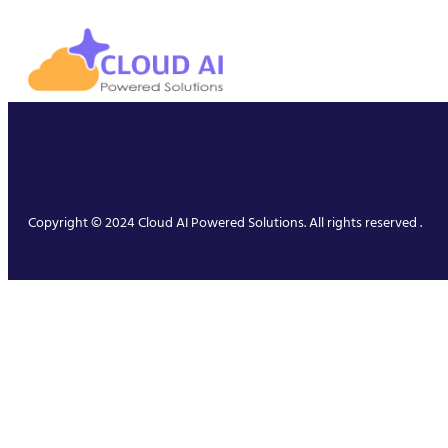
Copyright © 2024 Cloud AI Powered Solutions. All rights reserved .