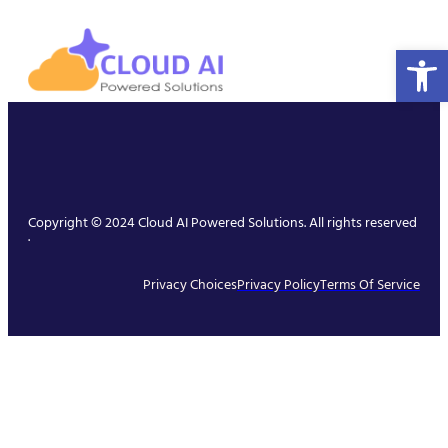
Open 
Copyright © 2024 Cloud AI Powered Solutions. All rights reserved
.
Privacy Choices
Privacy Policy
Terms Of Service