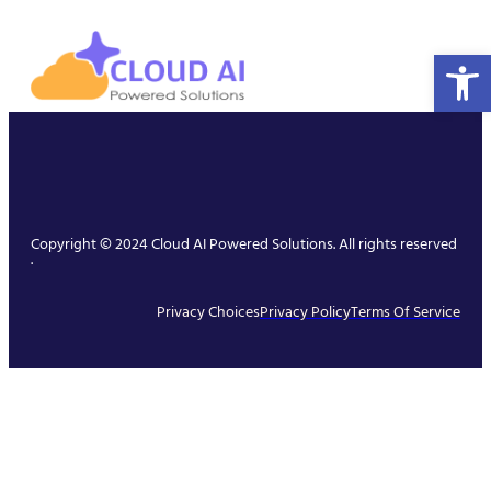
Open 
Copyright © 2024 Cloud AI Powered Solutions. All rights reserved
.
Privacy Choices
Privacy Policy
Terms Of Service