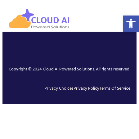
Open 
Copyright © 2024 Cloud AI Powered Solutions. All rights reserved
.
Privacy Choices
Privacy Policy
Terms Of Service