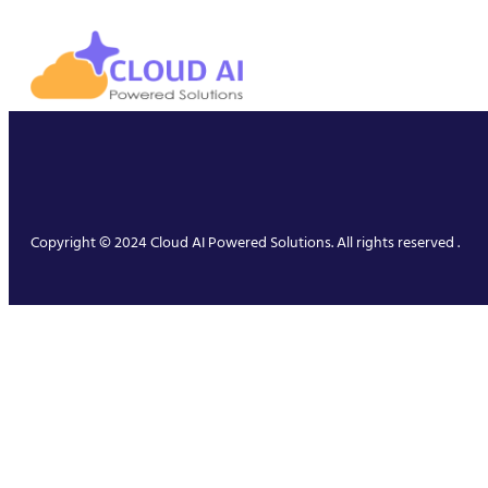
Copyright © 2024 Cloud AI Powered Solutions. All rights reserved .