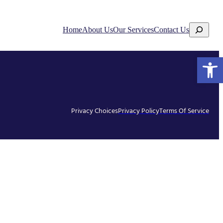
S
Home
About Us
Our Services
Contact Us
e
a
r
Open 
c
h
Privacy Choices
Privacy Policy
Terms Of Service