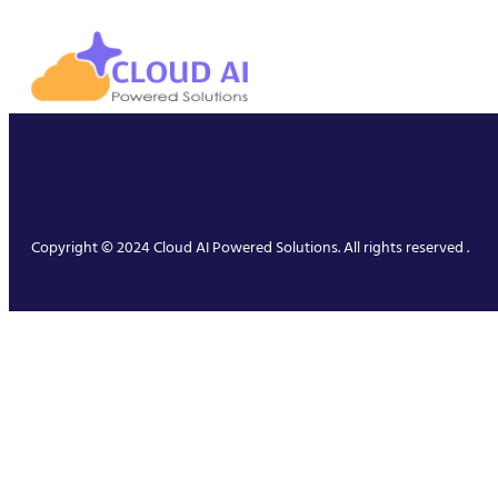
Copyright © 2024 Cloud AI Powered Solutions. All rights reserved .