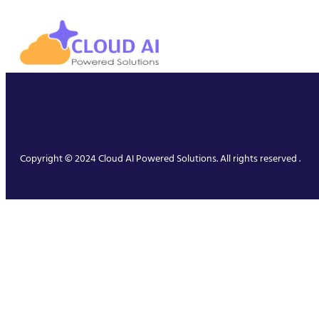
Copyright © 2024 Cloud AI Powered Solutions. All rights reserved .