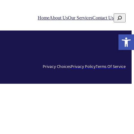
S
Home
About Us
Our Services
Contact Us
e
a
r
Open 
c
h
Privacy Choices
Privacy Policy
Terms Of Service