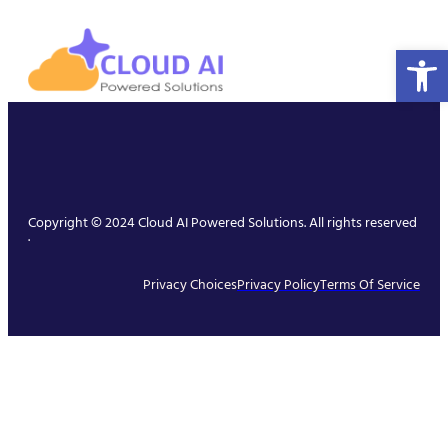
Open 
Copyright © 2024 Cloud AI Powered Solutions. All rights reserved
.
Privacy Choices
Privacy Policy
Terms Of Service