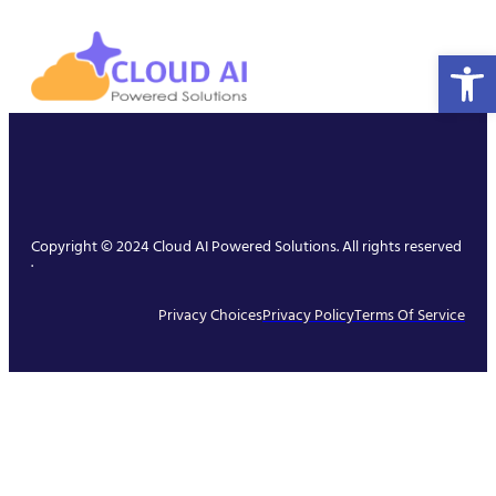
Open 
Copyright © 2024 Cloud AI Powered Solutions. All rights reserved
.
Privacy Choices
Privacy Policy
Terms Of Service