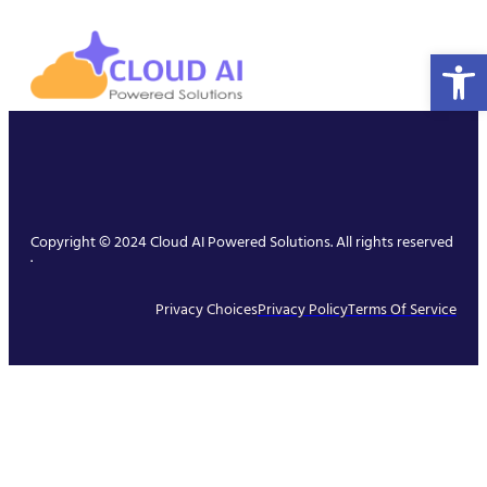
Open 
Copyright © 2024 Cloud AI Powered Solutions. All rights reserved
.
Privacy Choices
Privacy Policy
Terms Of Service