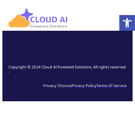
Open 
Copyright © 2024 Cloud AI Powered Solutions. All rights reserved
.
Privacy Choices
Privacy Policy
Terms Of Service