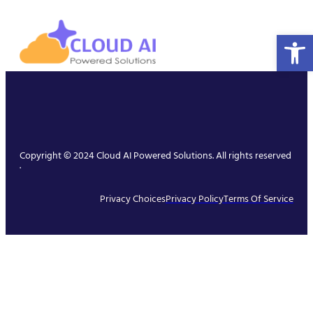
Open 
Copyright © 2024 Cloud AI Powered Solutions. All rights reserved
.
Privacy Choices
Privacy Policy
Terms Of Service