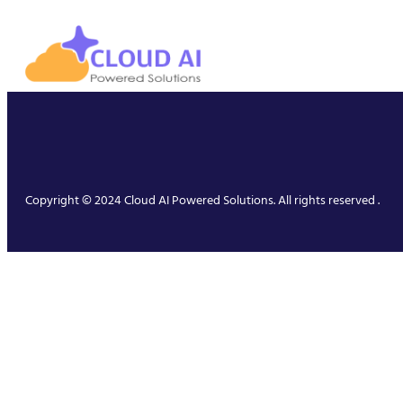
Copyright © 2024 Cloud AI Powered Solutions. All rights reserved .