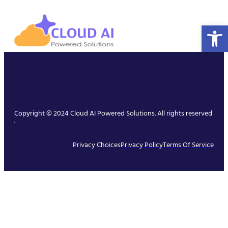
Open 
Copyright © 2024 Cloud AI Powered Solutions. All rights reserved
.
Privacy Choices
Privacy Policy
Terms Of Service