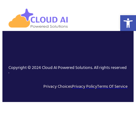
Open 
Copyright © 2024 Cloud AI Powered Solutions. All rights reserved
.
Privacy Choices
Privacy Policy
Terms Of Service