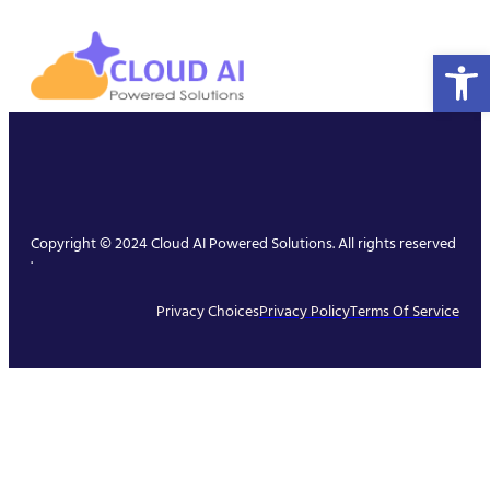
Open 
Copyright © 2024 Cloud AI Powered Solutions. All rights reserved
.
Privacy Choices
Privacy Policy
Terms Of Service