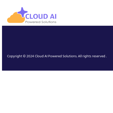
Copyright © 2024 Cloud AI Powered Solutions. All rights reserved .