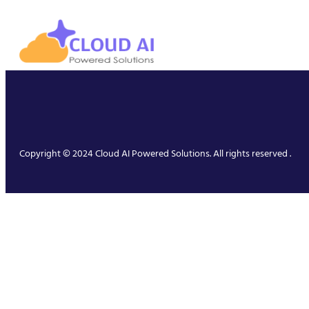
Copyright © 2024 Cloud AI Powered Solutions. All rights reserved .