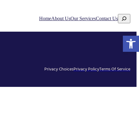
S
Home
About Us
Our Services
Contact Us
e
a
r
Open 
c
h
Privacy Choices
Privacy Policy
Terms Of Service