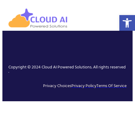
Open 
Copyright © 2024 Cloud AI Powered Solutions. All rights reserved
.
Privacy Choices
Privacy Policy
Terms Of Service