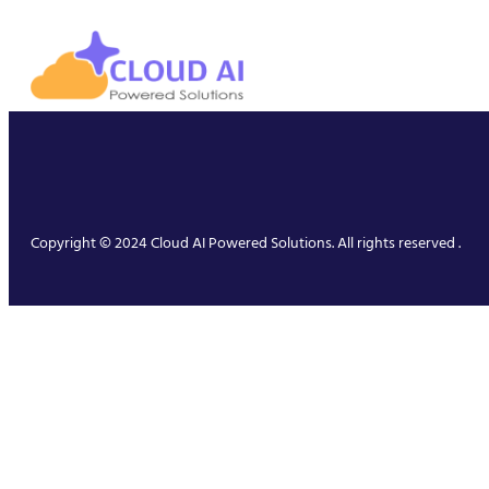
Copyright © 2024 Cloud AI Powered Solutions. All rights reserved .