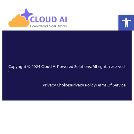
Open 
Copyright © 2024 Cloud AI Powered Solutions. All rights reserved
.
Privacy Choices
Privacy Policy
Terms Of Service