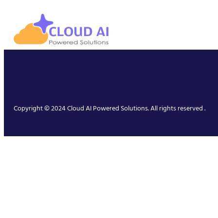
Copyright © 2024 Cloud AI Powered Solutions. All rights reserved .