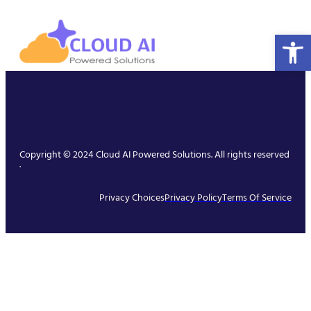
Open 
Copyright © 2024 Cloud AI Powered Solutions. All rights reserved
.
Privacy Choices
Privacy Policy
Terms Of Service