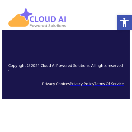
Open 
Copyright © 2024 Cloud AI Powered Solutions. All rights reserved
.
Privacy Choices
Privacy Policy
Terms Of Service