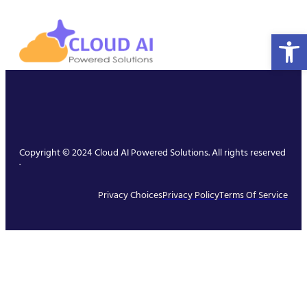
Open 
Copyright © 2024 Cloud AI Powered Solutions. All rights reserved
.
Privacy Choices
Privacy Policy
Terms Of Service