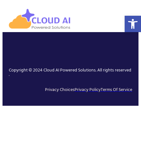
Open 
Copyright © 2024 Cloud AI Powered Solutions. All rights reserved
.
Privacy Choices
Privacy Policy
Terms Of Service