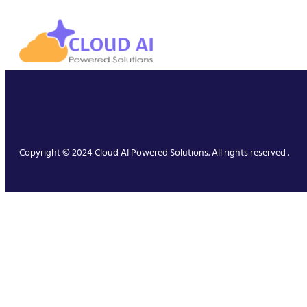
Copyright © 2024 Cloud AI Powered Solutions. All rights reserved .