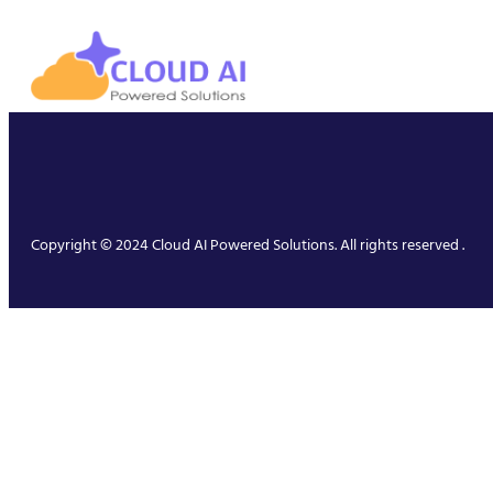
Copyright © 2024 Cloud AI Powered Solutions. All rights reserved .