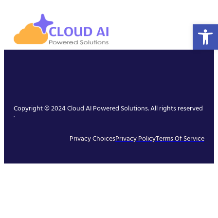
Open 
Copyright © 2024 Cloud AI Powered Solutions. All rights reserved
.
Privacy Choices
Privacy Policy
Terms Of Service