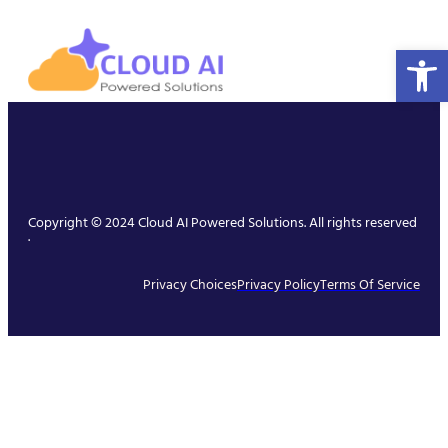
Open 
Copyright © 2024 Cloud AI Powered Solutions. All rights reserved
.
Privacy Choices
Privacy Policy
Terms Of Service