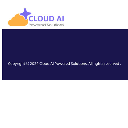
Copyright © 2024 Cloud AI Powered Solutions. All rights reserved .