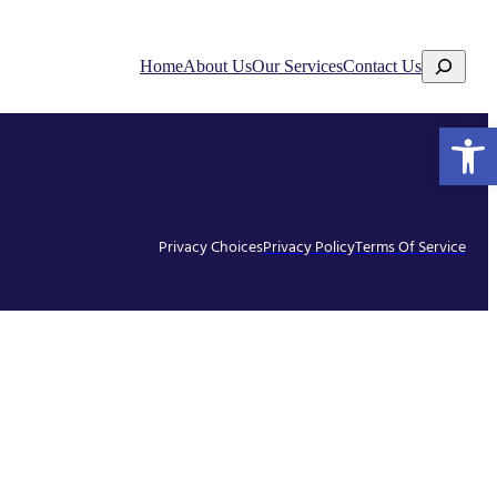
S
Home
About Us
Our Services
Contact Us
e
a
r
Open 
c
h
Privacy Choices
Privacy Policy
Terms Of Service