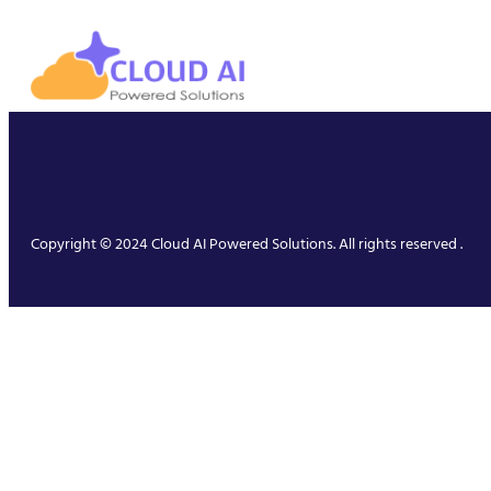
Copyright © 2024 Cloud AI Powered Solutions. All rights reserved .