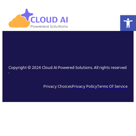
Open 
Copyright © 2024 Cloud AI Powered Solutions. All rights reserved
.
Privacy Choices
Privacy Policy
Terms Of Service