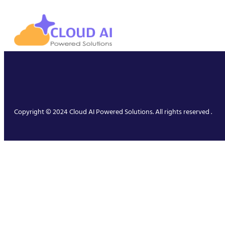
Copyright © 2024 Cloud AI Powered Solutions. All rights reserved .