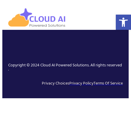
Open 
Copyright © 2024 Cloud AI Powered Solutions. All rights reserved
.
Privacy Choices
Privacy Policy
Terms Of Service