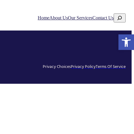
S
Home
About Us
Our Services
Contact Us
e
a
r
Open 
c
h
Privacy Choices
Privacy Policy
Terms Of Service