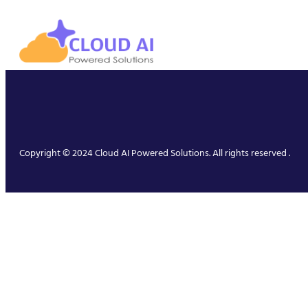
Copyright © 2024 Cloud AI Powered Solutions. All rights reserved .