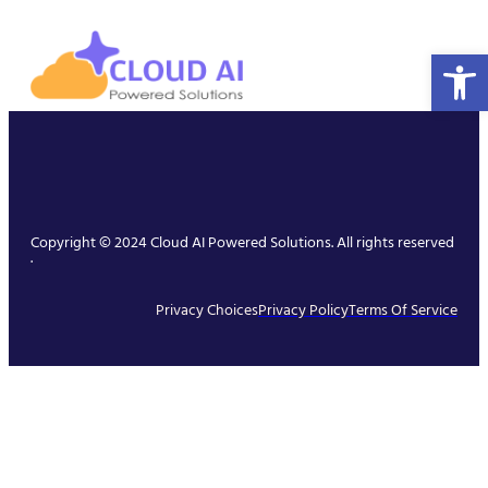
Open 
Copyright © 2024 Cloud AI Powered Solutions. All rights reserved
.
Privacy Choices
Privacy Policy
Terms Of Service